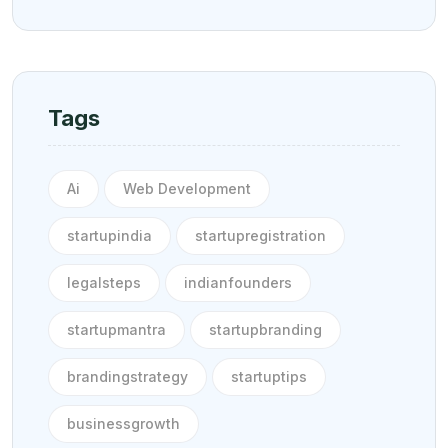
Tags
Ai
Web Development
startupindia
startupregistration
legalsteps
indianfounders
startupmantra
startupbranding
brandingstrategy
startuptips
businessgrowth