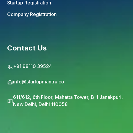
Startup Registration
Company Registration
Contact Us
+91 98110 39524
info@startupmantra.co
611/612, 6th Floor, Mahatta Tower, B-1 Janakpuri,
New Delhi, Delhi 110058