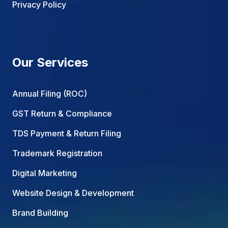
Privacy Policy
Our Services
Annual Filing (ROC)
GST Return & Compliance
TDS Payment & Return Filing
Trademark Registration
Digital Marketing
Website Design & Development
Brand Building