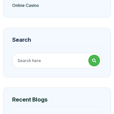
Online Casino
Search
Recent Blogs