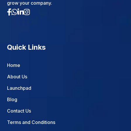
grow your company.
Quick Links
Home
About Us
Launchpad
Blog
Contact Us
Terms and Conditions