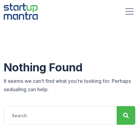
S
k
i
p
t
o
c
o
n
Nothing Found
t
e
It seems we can’t find what you’re looking for. Perhaps
n
seduallng can help.
t