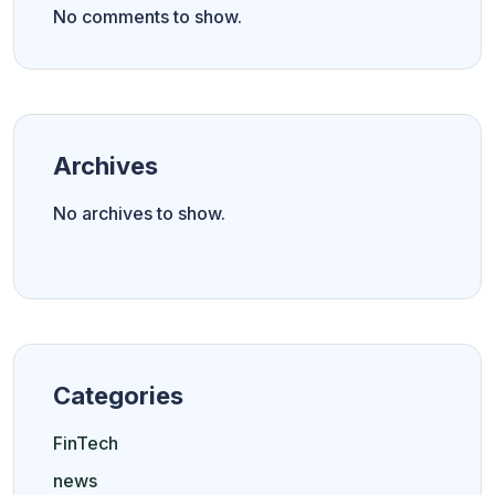
No comments to show.
Archives
No archives to show.
Categories
FinTech
news