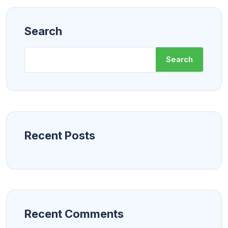
Search
Search
Recent Posts
Recent Comments