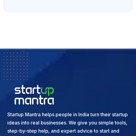
Startup Mantra helps people in India turn their startup
ideas into real businesses. We give you simple tools,
step-by-step help, and expert advice to start and