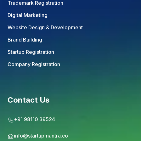
Trademark Registration
Digital Marketing
Website Design & Development
Brand Building
Startup Registration
Company Registration
Contact Us
+91 98110 39524
info@startupmantra.co