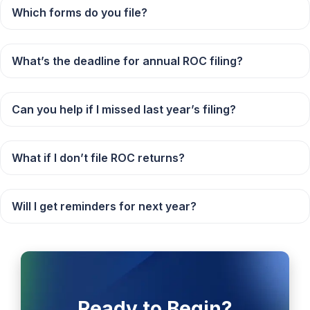
Which forms do you file?
What’s the deadline for annual ROC filing?
Can you help if I missed last year’s filing?
What if I don’t file ROC returns?
Will I get reminders for next year?
Ready to Begin?