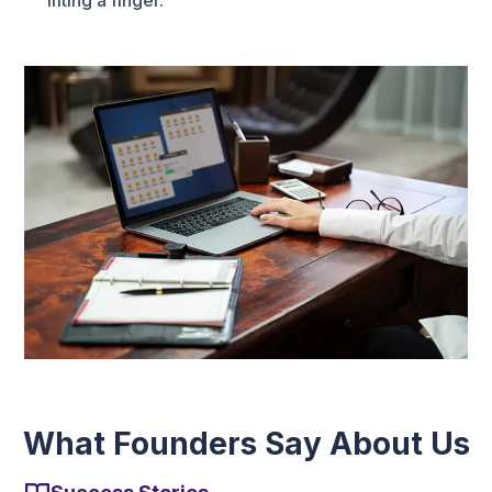
lifting a finger.
What Founders Say About Us