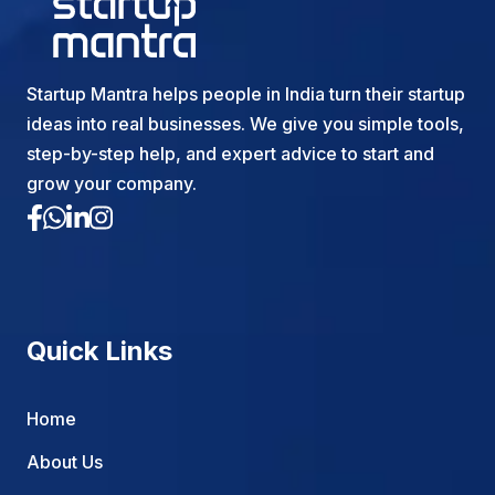
Startup Mantra helps people in India turn their startup
ideas into real businesses. We give you simple tools,
step-by-step help, and expert advice to start and
grow your company.
Quick Links
Home
About Us