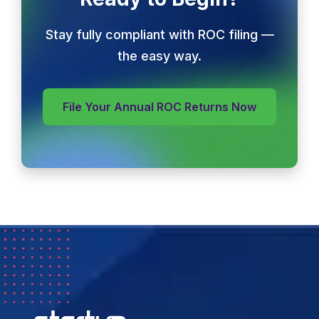
Stay fully compliant with ROC filing —
the easy way.
File Your Annual ROC Returns Now