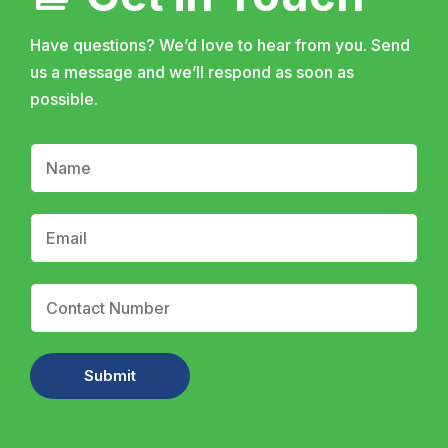
Have questions? We’d love to hear from you. Send
us a message and we’ll respond as soon as
possible.