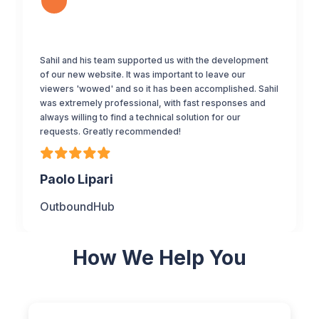
Sahil and his team supported us with the development
of our new website. It was important to leave our
viewers 'wowed' and so it has been accomplished. Sahil
was extremely professional, with fast responses and
always willing to find a technical solution for our
requests. Greatly recommended!
Paolo Lipari
OutboundHub
How We Help You