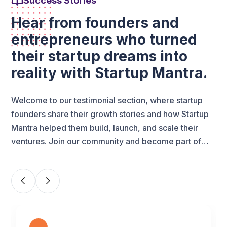
Success Stories
Hear from founders and
entrepreneurs who turned
their startup dreams into
reality with Startup Mantra.
Welcome to our testimonial section, where startup
founders share their growth stories and how Startup
Mantra helped them build, launch, and scale their
ventures. Join our community and become part of
India’s growing startup success network.