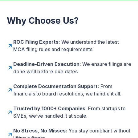
Why Choose Us?
ROC Filing Experts:
We understand the latest
MCA filing rules and requirements.
Deadline-Driven Execution:
We ensure filings are
done well before due dates.
Complete Documentation Support:
From
financials to board resolutions, we handle it all.
Trusted by 1000+ Companies:
From startups to
SMEs, we’ve handled it at scale.
No Stress, No Misses:
You stay compliant without