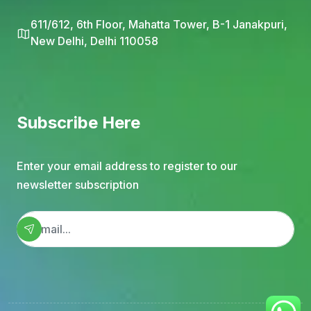
611/612, 6th Floor, Mahatta Tower, B-1 Janakpuri,
New Delhi, Delhi 110058
Subscribe Here
Enter your email address to register to our
newsletter subscription