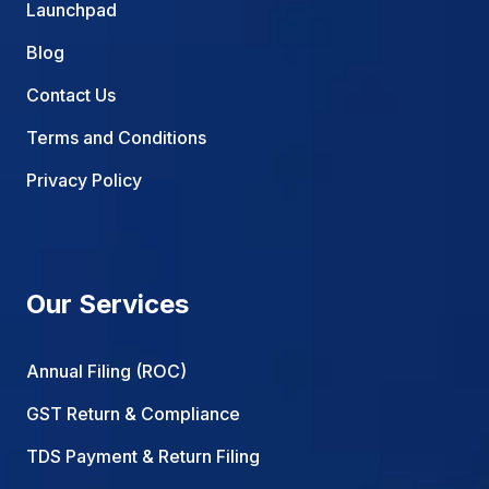
Launchpad
Blog
Contact Us
Terms and Conditions
Privacy Policy
Our Services
Annual Filing (ROC)
GST Return & Compliance
TDS Payment & Return Filing