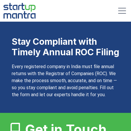
Stay Compliant with
Timely Annual ROC Filing
Every registered company in India must file annual
returns with the Registrar of Companies (ROC). We
make the process smooth, accurate, and on time —
so you stay compliant and avoid penalties. Fill out
the form and let our experts handle it for you.
Get in Touch