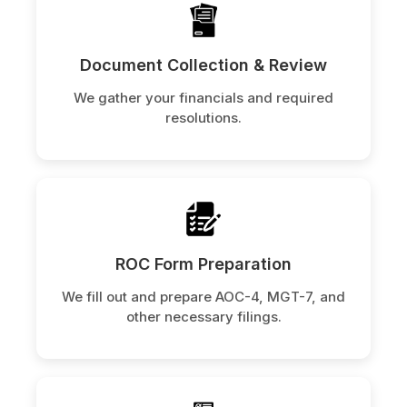
Document Collection & Review
We gather your financials and required
resolutions.
ROC Form Preparation
We fill out and prepare AOC-4, MGT-7, and
other necessary filings.