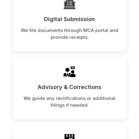
Digital Submission
We file documents through MCA portal and
provide receipts.
Advisory & Corrections
We guide any rectifications or additional
filings if needed.