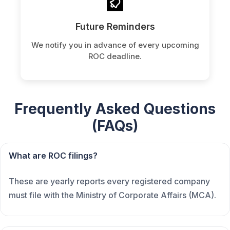
Future Reminders
We notify you in advance of every upcoming
ROC deadline.
Frequently Asked Questions
(FAQs)
What are ROC filings?
These are yearly reports every registered company
must file with the Ministry of Corporate Affairs (MCA).