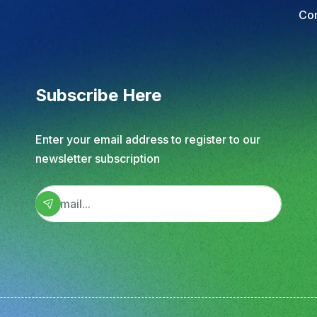
Subscribe Here
Enter your email address to register to our
newsletter subscription