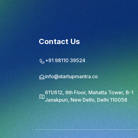
Contact Us
+91 98110 39524
info@startupmantra.co
611/612, 6th Floor, Mahatta Tower, B-1
Janakpuri, New Delhi, Delhi 110058
© 2025 StartupMantra. All rights reserved.