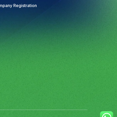
Designed & Developed by Digital Molecule Pvt. Ltd.