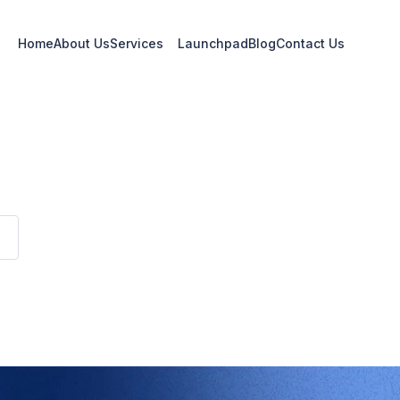
Home
About Us
Services
Launchpad
Blog
Contact Us