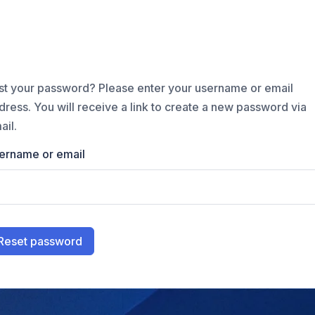
st your password? Please enter your username or email
dress. You will receive a link to create a new password via
ail.
ername or email
Reset password