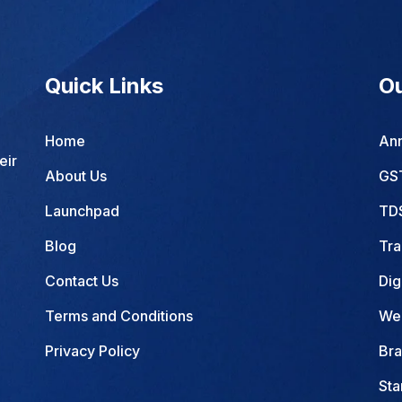
Quick Links
Ou
Home
Ann
eir
About Us
GST
Launchpad
TDS
Blog
Tra
Contact Us
Dig
Terms and Conditions
Web
Privacy Policy
Bra
Sta
Com