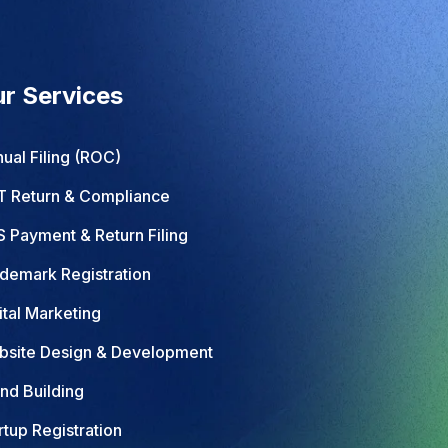
r Services
ual Filing (ROC)
 Return & Compliance
 Payment & Return Filing
demark Registration
ital Marketing
site Design & Development
nd Building
rtup Registration
pany Registration