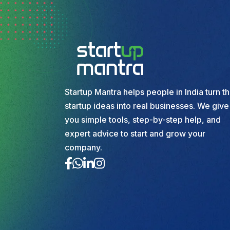
Startup Mantra helps people in India turn th
startup ideas into real businesses. We give
you simple tools, step-by-step help, and
expert advice to start and grow your
company.